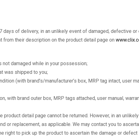
7 days of delivery, in an unlikely event of damaged, defective or
nt from their description on the product detail page on
www.clix.c
as not damaged while in your possession;
hat was shipped to you;
condition (with brand’s/manufacturer’s box, MRP tag intact, user m
tion, with brand outer box, MRP tags attached, user manual, warra
e product detail page cannot be returned. However, in an unlikel
fund or replacement, as applicable. We may contact you to ascerta
 right to pick up the product to ascertain the damage or defect i