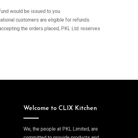
fund would be issued to you.
ational customers are eligible for refunds.
 accepting the orders placed, PKL Ltd. reserves
Welcome to CLIX Kitchen
We, the people at PKL Limited, are
committed to provide products and