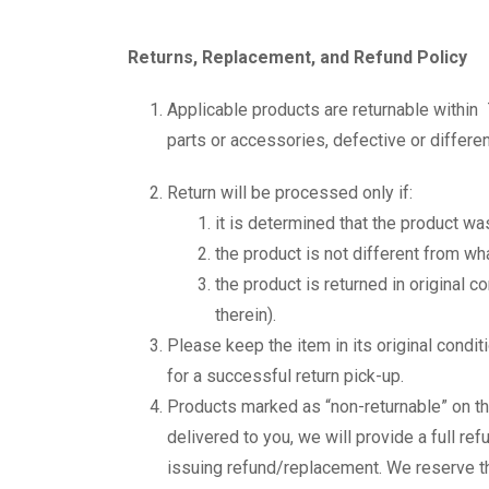
Returns, Replacement, and Refund Policy
Applicable products are returnable within 
parts or accessories, defective or differe
Return will be processed only if:
it is determined that the product w
the product is not different from w
the product is returned in original 
therein).
Please keep the item in its original condi
for a successful return pick-up.
Products marked as “non-returnable” on th
delivered to you, we will provide a full re
issuing refund/replacement. We reserve the