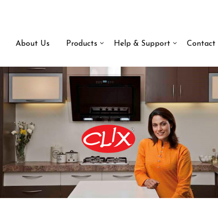
About Us
Products
Help & Support
Contact