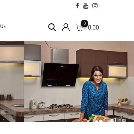
0
0.00
 Us