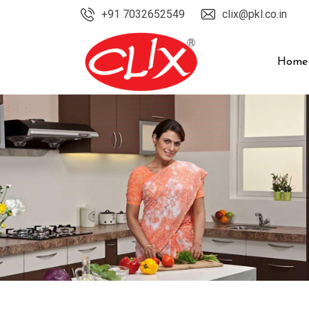
Skip
+91 7032652549
clix@pkl.co.in
to
content
Home