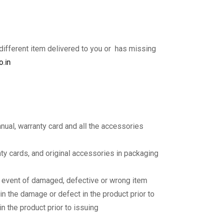
 different item delivered to you or has missing
o.in
anual, warranty card and all the accessories
nty cards, and original accessories in packaging
y event of damaged, defective or wrong item
in the damage or defect in the product prior to
n the product prior to issuing