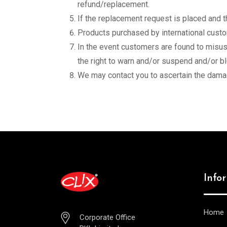
refund/replacement.
If the replacement request is placed and 
Products purchased by international custom
In the event customers are found to misuse
the right to warn and/or suspend and/or b
We may contact you to ascertain the damag
Info
Home
Corporate Office