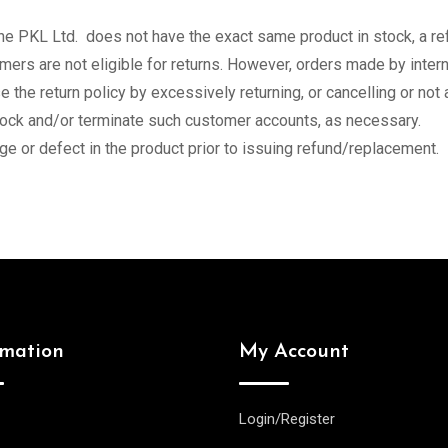
the PKL Ltd. does not have the exact same product in stock, a re
ers are not eligible for returns. However, orders made by intern
 the return policy by excessively returning, or cancelling or not
lock and/or terminate such customer accounts, as necessary.
e or defect in the product prior to issuing refund/replacement.
rmation
My Account
Login/Register