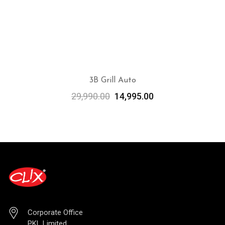
3B Grill Auto
29,990.00
14,995.00
ADD TO CART
Corporate Office
PKL Limited