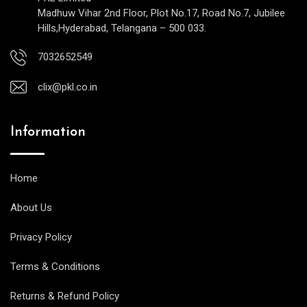
Madhuw Vihar 2nd Floor, Plot No.17, Road No.7, Jubilee
Hills,Hyderabad, Telangana – 500 033.
7032652549
clix@pkl.co.in
Information
Home
About Us
Privacy Policy
Terms & Conditions
Returns & Refund Policy