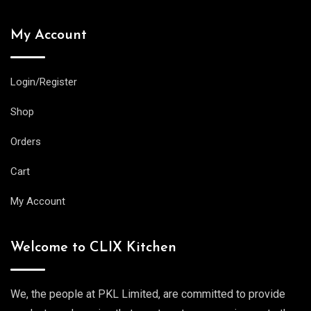
My Account
Login/Register
Shop
Orders
Cart
My Account
Welcome to CLIX Kitchen
We, the people at PKL Limited, are committed to provide