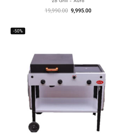
2B Grill – Auto
19,990.00
9,995.00
ADD TO CART
-50%