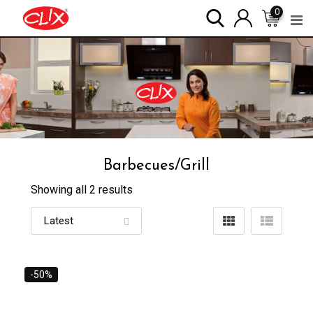
Skip
0
to
content
Barbecues/Grill
Showing all 2 results
-50%