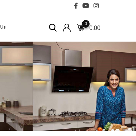
0
0.00
 Us