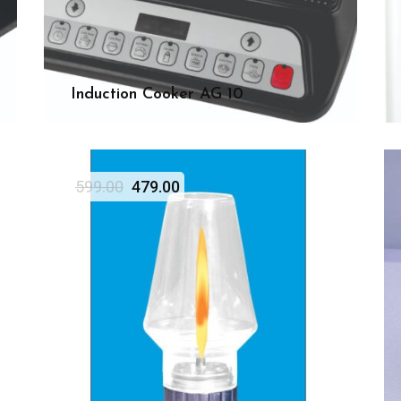
Induction Cooker AG 10
599.00
479.00