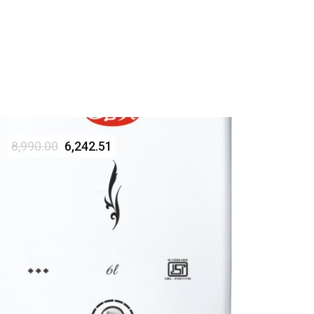
8,990.00
6,242.51