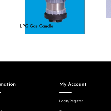
LPG Gas Candle
rmation
My Account
Login/Register