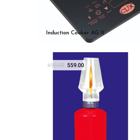
Induction Cooker AG 11
699.00
559.00