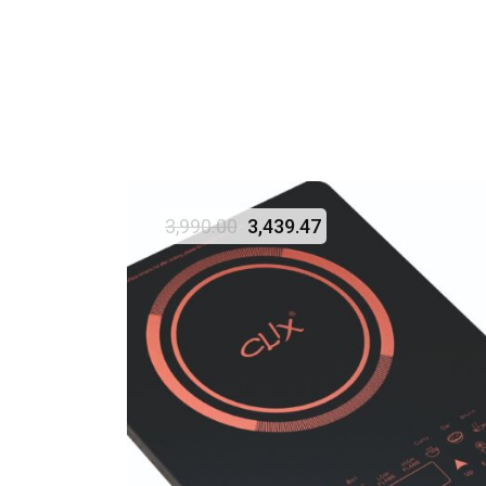
3,990.00
3,439.47