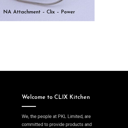
NA Attachment – Clix – Power
Welcome to CLIX Kitchen
We, the people at PKL Limited, are
committed to provide products and