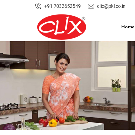
Skip
+91 7032652549
clix@pkl.co.in
to
content
Home