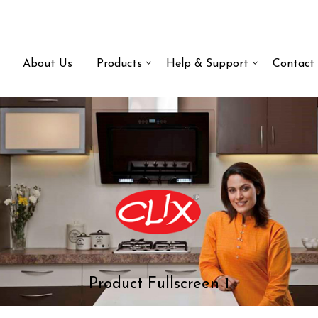
About Us
Products
Help & Support
Contact
Product Fullscreen 1