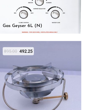
Gas Geyser 6L (N)
895.00
492.25