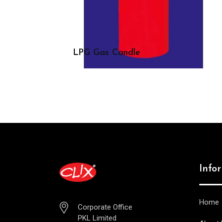
LPG Gas Candle
Info
Home
Corporate Office
PKL Limited