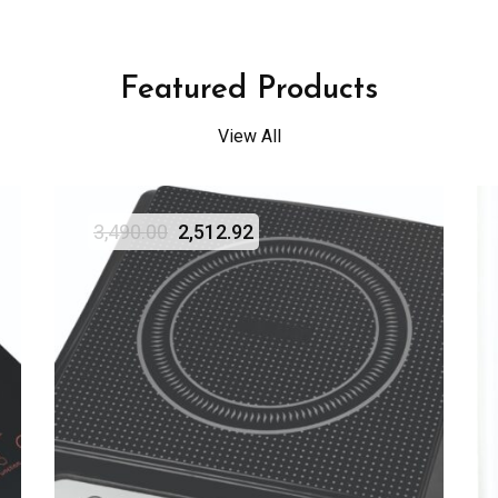
Featured Products
View All
3,490.00
2,512.92