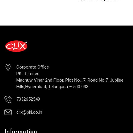
Corporate Office
PKL Limited
Madhuw Vihar 2nd Floor, Plot No.17, Road No.7, Jubilee
Hills,Hyderabad, Telangana – 500 033.
7032652549
clix@pkl.co.in
Information