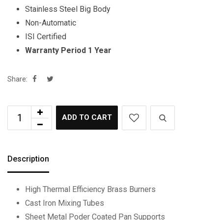
Stainless Steel Big Body
Non-Automatic
ISI Certified
Warranty Period 1 Year
Share:
ADD TO CART
Description
High Thermal Efficiency Brass Burners
Cast Iron Mixing Tubes
Sheet Metal Poder Coated Pan Supports