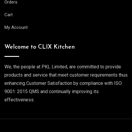
Orders
Cart
My Account
Welcome to CLIX Kitchen
We, the people at PKL Limited, are committed to provide
products and service that meet customer requirements thus
enhancing Customer Satisfaction by compliance with ISO:
9001: 2015 QMS and continually improving its
effectiveness.