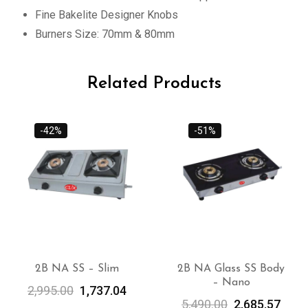
Fine Bakelite Designer Knobs
Burners Size: 70mm & 80mm
Related Products
-42%
-51%
2B NA SS – Slim
2B NA Glass SS Body
– Nano
ADD TO
ADD TO
2,995.00
1,737.04
CART
CART
5,490.00
2,685.57