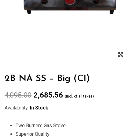
Zoo
2B NA SS – Big (CI)
4,095.00
2,685.56
(Incl. of all taxes)
Availability:
In Stock
Two Burners Gas Stove
Superior Quality