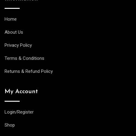
Home
About Us
Privacy Policy
Terms & Conditions
Returns & Refund Policy
My Account
Login/Register
Shop