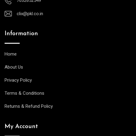
7032652549
clix@pkl.co.in
Information
Home
About Us
Privacy Policy
Terms & Conditions
Returns & Refund Policy
My Account