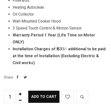
Filterless
Heating Autoclean
Oil Collector
Wall-Mounted Cooker Hood
3 Speed Touch Control & Motion Sensor
Warranty Period 1 Year (Life Time on Motor
ONLY)
Installation Charges of ₹.531/- additional to be paid
at the time of Installation (Excluding Electric &
Civil works).
Share:
ADD TO CART