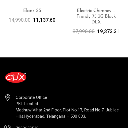
Elanz SS
Electric Chimney –
Trendy 75 3G Black
ADD TO
ADD TO
14,990.00
11,137.60
DLX
CART
CART
37,990.00
19,373.31
Corporate Office
PKL Limited
Madhuw Vihar 2nd Floor, Plot No.17, Road No.7, Jubilee
Hills,Hyderabad, Telangana – 500 033.