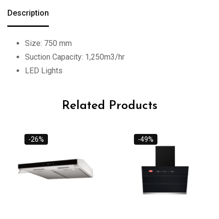
Description
Size: 750 mm
Suction Capacity: 1,250m3/hr
LED Lights
Related Products
-26%
-49%