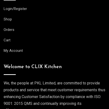
Login/Register
Shop
Orders
Cart
My Account
Welcome to CLIX Kitchen
We, the people at PKL Limited, are committed to provide
products and service that meet customer requirements thus
enhancing Customer Satisfaction by compliance with ISO:
9001: 2015 QMS and continually improving its