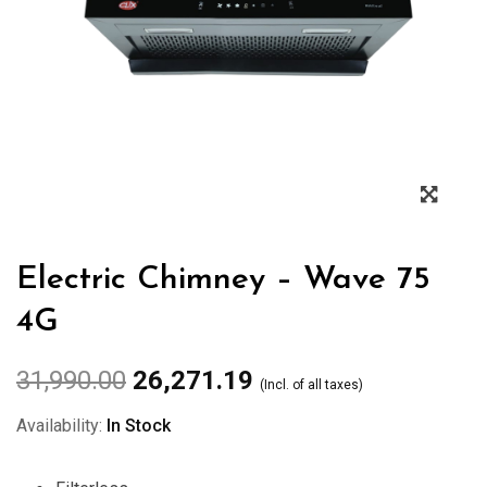
Zoo
Electric Chimney – Wave 75
4G
31,990.00
26,271.19
(Incl. of all taxes)
Availability:
In Stock