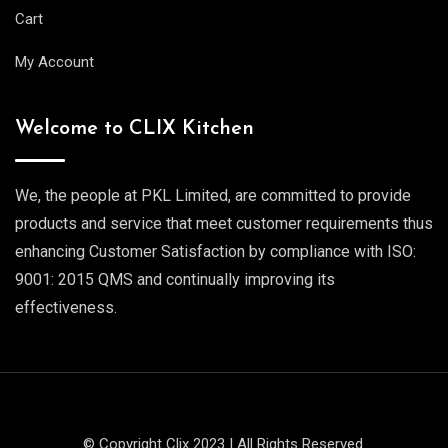
Cart
My Account
Welcome to CLIX Kitchen
We, the people at PKL Limited, are committed to provide
products and service that meet customer requirements thus
enhancing Customer Satisfaction by compliance with ISO:
9001: 2015 QMS and continually improving its
effectiveness.
© Copyright Clix 2023 | All Rights Reserved.