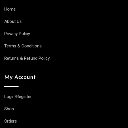
Home
About Us
Privacy Policy
Terms & Conditions
Returns & Refund Policy
My Account
Login/Register
Shop
Orders