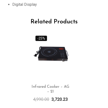
Digital Display
Related Products
-25%
Infrared Cooker – AG
– 21
ADD TO
CART
4,990.00
3,720.23