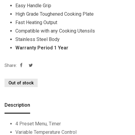
Easy Handle Grip
High Grade Toughened Cooking Plate
Fast Heating Output
Compatible with any Cooking Utensils
Stainless Steel Body
Warranty Period 1 Year
Share:
Out of stock
Description
4 Preset Menu, Timer
Variable Temperature Control