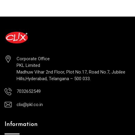
Corporate Office
PKL Limited
Madhuw Vihar 2nd Floor, Plot No.17, Road No.7, Jubilee
Hills,Hyderabad, Telangana – 500 033.
7032652549
clix@pkl.co.in
Information