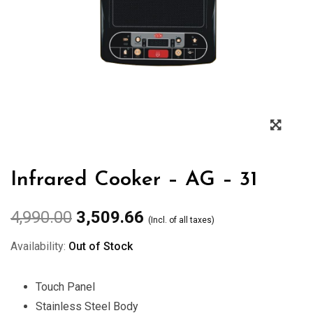
Zoo
Infrared Cooker – AG – 31
4,990.00
3,509.66
(Incl. of all taxes)
Availability:
Out of Stock
Touch Panel
Stainless Steel Body