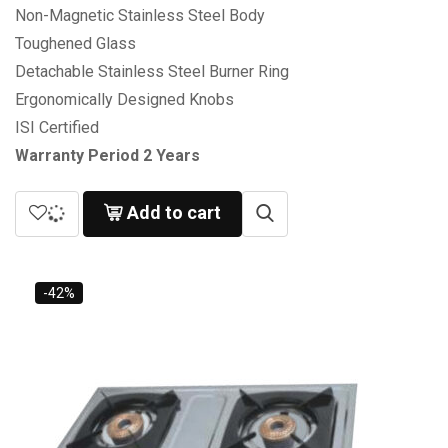
Non-Magnetic Stainless Steel Body
Toughened Glass
Detachable Stainless Steel Burner Ring
Ergonomically Designed Knobs
ISI Certified
Warranty Period 2 Years
Add to cart
-42%