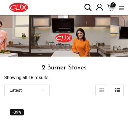
Skip
0
to
content
2 Burner Stoves
Showing all 18 results
-39%