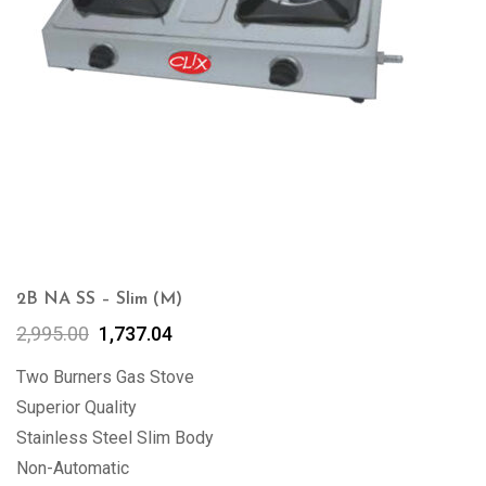
2B NA SS – Slim (M)
2,995.00
1,737.04
Two Burners Gas Stove
Superior Quality
Stainless Steel Slim Body
Non-Automatic