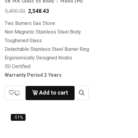
2B NA Glass SS Body – Nano (M)
5,490.00
2,548.43
Two Burners Gas Stove
Non Magnetic Stainless Steel Body
Toughened Glass
Detachable Stainless Steel Burner Ring
Ergonomically Designed Knobs
ISI Certified
Warranty Period 2 Years
Add to cart
-51%