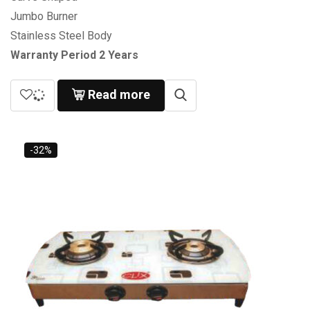
Jumbo Burner
Stainless Steel Body
Warranty Period 2 Years
Read more
-32%