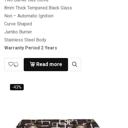
8mm Thick Tempered Black Glass
Non – Automatic Ignition
Curve Shaped
Jumbo Burner
Stainless Steel Body
Warranty Period 2 Years
Read more
-43%