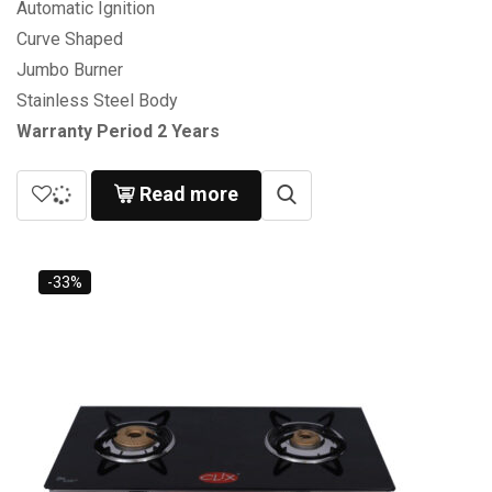
Automatic Ignition
Curve Shaped
Jumbo Burner
Stainless Steel Body
Warranty Period 2 Years
Read more
-33%