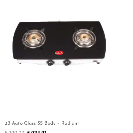
2B Auto Glass SS Body – Radiant
6,990.00
5,034.91