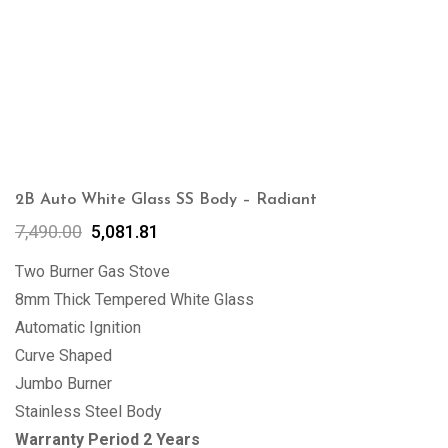
2B Auto White Glass SS Body – Radiant
7,490.00
5,081.81
Two Burner Gas Stove
8mm Thick Tempered White Glass
Automatic Ignition
Curve Shaped
Jumbo Burner
Stainless Steel Body
Warranty Period 2 Years