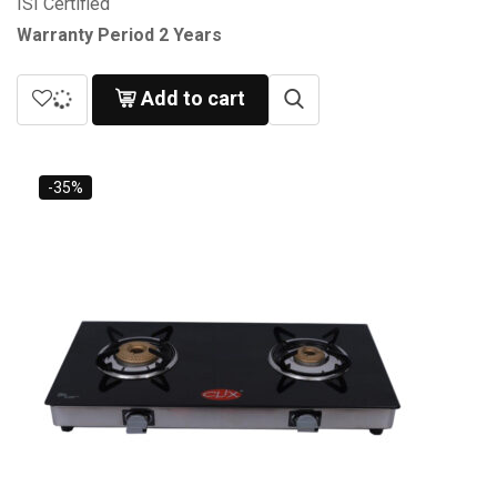
ISI Certified
Warranty Period 2 Years
Add to cart
-35%