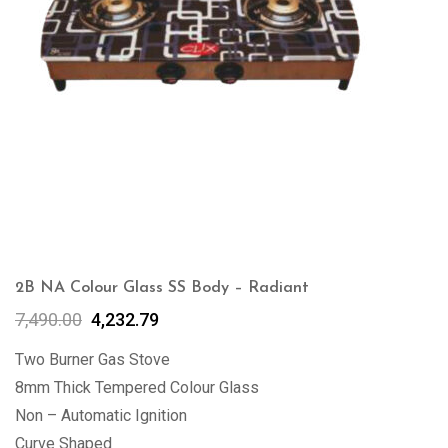
2B NA Colour Glass SS Body – Radiant
7,490.00
4,232.79
Two Burner Gas Stove
8mm Thick Tempered Colour Glass
Non – Automatic Ignition
Curve Shaped