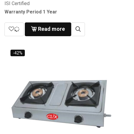
ISI Certified
Warranty Period 1 Year
Read more
-42%