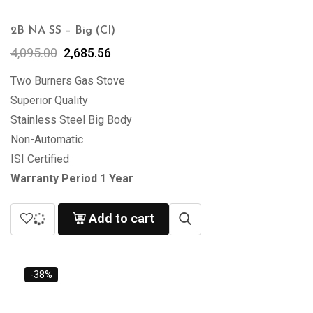
2B NA SS – Big (CI)
4,095.00
2,685.56
Two Burners Gas Stove
Superior Quality
Stainless Steel Big Body
Non-Automatic
ISI Certified
Warranty Period 1 Year
Add to cart
-38%