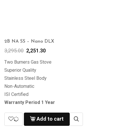
2B NA SS – Nano DLX
3,295.00
2,251.30
Two Burners Gas Stove
Superior Quality
Stainless Steel Body
Non-Automatic
ISI Certified
Warranty Period 1 Year
Add to cart