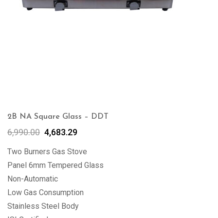
2B NA Square Glass – DDT
6,990.00
4,683.29
Two Burners Gas Stove
Panel 6mm Tempered Glass
Non-Automatic
Low Gas Consumption
Stainless Steel Body