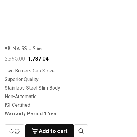
2B NA SS – Slim
2,995.00
1,737.04
Two Burners Gas Stove
Superior Quality
Stainless Steel Slim Body
Non-Automatic
ISI Certified
Warranty Period 1 Year
Add to cart