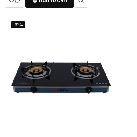
Add to cart
-32%