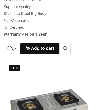
Superior Quality
Stainless Steel Big Body
Non-Automatic
ISI Certified
Warranty Period 1 Year
Add to cart
-38%