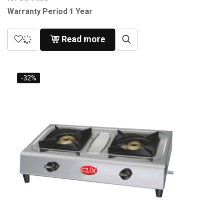
Warranty Period 1 Year
Read more
-32%