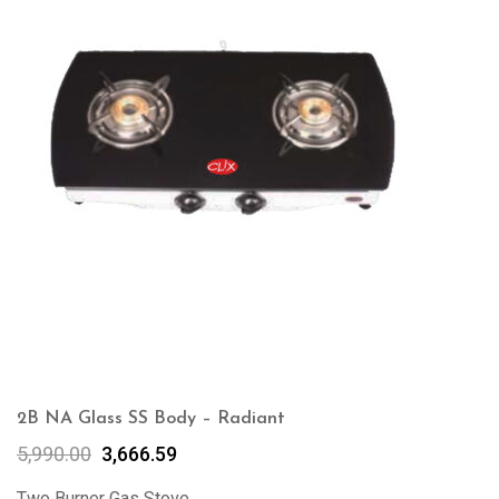
2B NA Glass SS Body – Radiant
5,990.00
3,666.59
Two Burner Gas Stove