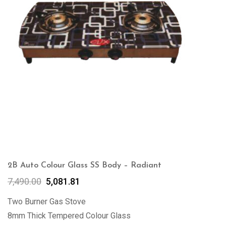
2B Auto Colour Glass SS Body – Radiant
7,490.00
5,081.81
Two Burner Gas Stove
8mm Thick Tempered Colour Glass