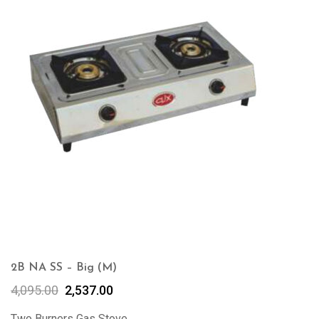
2B NA SS – Big (M)
4,095.00
2,537.00
Two Burners Gas Stove