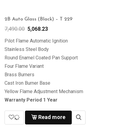
2B Auto Glass (Black) – T 229
7,490.00
5,068.23
Pilot Flame Automatic Ignition
Stainless Steel Body
Round Enamel Coated Pan Support
Four Flame Variant
Brass Burners
Cast Iron Burner Base
Yellow Flame Adjustment Mechanism
Warranty Period 1 Year
Read more