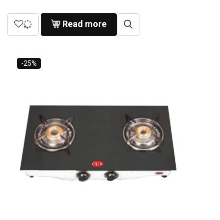
Read more
-25%