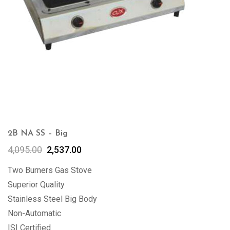
2B NA SS – Big
4,095.00
2,537.00
Two Burners Gas Stove
Superior Quality
Stainless Steel Big Body
Non-Automatic
ISI Certified