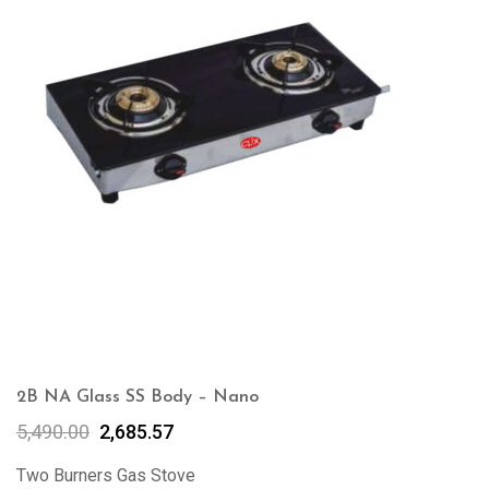
2B NA Glass SS Body – Nano
5,490.00
2,685.57
Two Burners Gas Stove