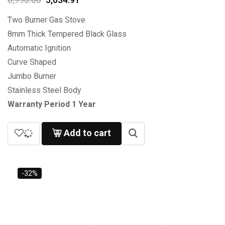
Two Burner Gas Stove
8mm Thick Tempered Black Glass
Automatic Ignition
Curve Shaped
Jumbo Burner
Stainless Steel Body
Warranty Period 1 Year
Add to cart
-32%