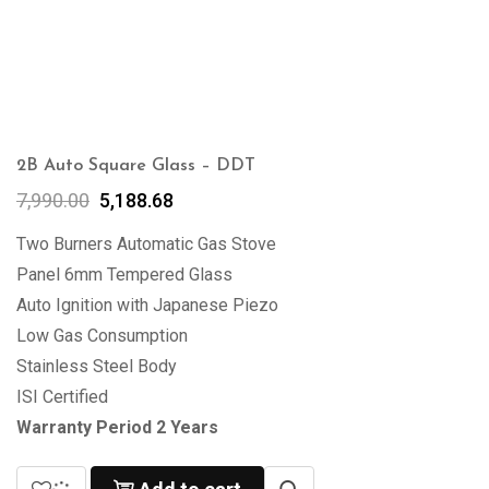
2B Auto Square Glass – DDT
7,990.00
5,188.68
Two Burners Automatic Gas Stove
Panel 6mm Tempered Glass
Auto Ignition with Japanese Piezo
Low Gas Consumption
Stainless Steel Body
ISI Certified
Warranty Period 2 Years