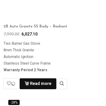
2B Auto Granite SS Body – Radiant
7,990.00
6,027.10
Two Burner Gas Stove
8mm Thick Granite
Automatic Ignition
Stainless Steel Curve Frame
Warranty Period 2 Years
Read more
-28%